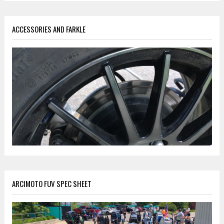
ACCESSORIES AND FARKLE
ARCIMOTO FUV SPEC SHEET