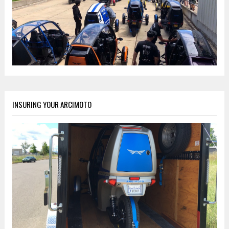
INSURING YOUR ARCIMOTO