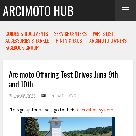
≡
ARCIMOTO HUB
GUIDES & DOCUMENTS
SERVICE CENTERS
PARTS LIST
ACCESSORIES & FARKLE
HINTS & FAQS
ARCIMOTO OWNERS
FACEBOOK GROUP
Arcimoto Offering Test Drives June 9th
and 10th
June 08, 2023
harriska2
0
To sign up for a spot, go to their
reservation system
.