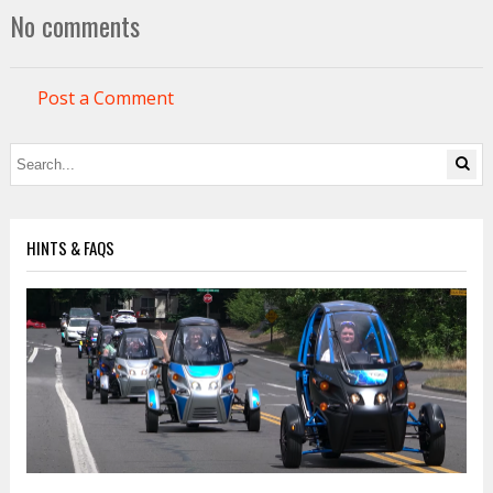
No comments
Post a Comment
HINTS & FAQS