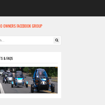
O OWNERS FACEBOOK GROUP
TS & FAQS