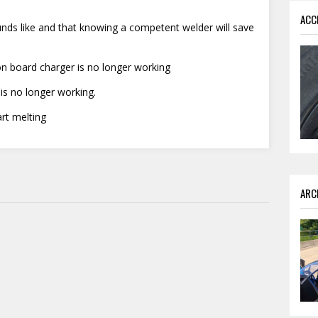
ACC
nds like and that knowing a competent welder will save
n board charger is no longer working
 is no longer working.
rt melting
ARC