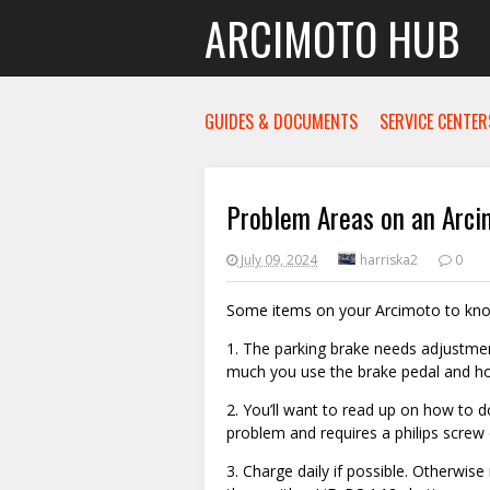
ARCIMOTO HUB
GUIDES & DOCUMENTS
SERVICE CENTER
Problem Areas on an Arci
July 09, 2024
harriska2
0
Some items on your Arcimoto to kn
1. The parking brake needs adjustme
much you use the brake pedal and how
2. You’ll want to read up on how to do 
problem and requires a philips screw d
3. Charge daily if possible. Otherwis