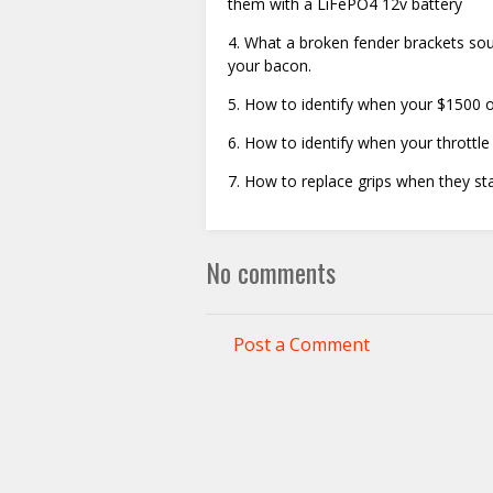
them with a LiFePO4 12v battery
4. What a broken fender brackets sou
your bacon.
5. How to identify when your $1500 o
6. How to identify when your throttle
7. How to replace grips when they sta
No comments
Post a Comment