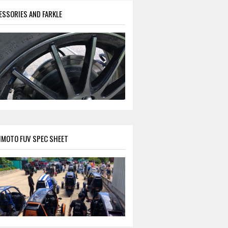
ESSORIES AND FARKLE
IMOTO FUV SPEC SHEET