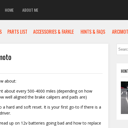
HOME
ABOUT ME
S
PARTS LIST
ACCESSORIES & FARKLE
HINTS & FAQS
ARCIMOT
moto
HIN
ow about:
nt about every 500-4000 miles (depending on how
 well aligned the brake calipers and pads are)
a hard and soft reset. It is your first go-to if there is a
river.
e read up on 12v batteries going bad and how to replace