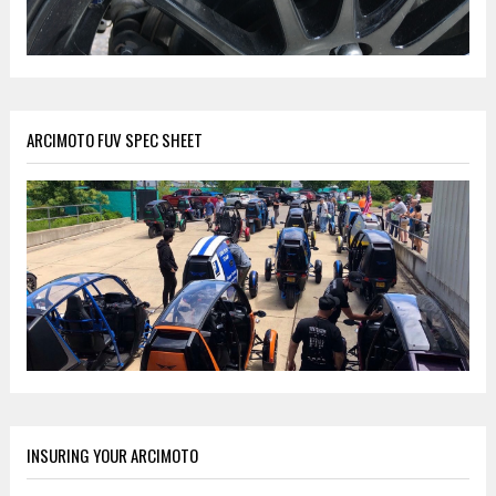
ARCIMOTO FUV SPEC SHEET
INSURING YOUR ARCIMOTO