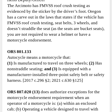
The Arcimoto has FMVSS roof crush testing as
evidenced by the sticker by the driver’s foot. Oregon
has a carve out in the laws that states if the vehicle has
FMVSS roof crush testing, seat belts, 3 wheels, and
doesn’t straddle the seat (as the seats are bucket seats),
you are not required to wear a helmet or have a
motorcycle endorsement.
ORS 801.133
Autocycle means a motorcycle that:
(1)
Is manufactured to travel on three wheels;
(2)
Has
nonstraddle seating;
and (3)
Is equipped with a
manufacturer-installed three-point safety belt or safety
harness. [2017 c.296 §2; 2021 c.630 §125]
ORS 807.020 (13)
does authorize exceptions for the
motorcycle endorsement requirement when an
operator of a motorcycle is: (a) within an enclosed
cab; (b) Operating a vehicle designed to travel with