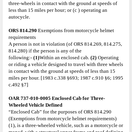
three-wheels in contact with the ground at speeds of
less than 15 miles per hour; or (c ) operating an
autocycle.
ORS 814.290
Exemptions from motorcycle helmet
requirements
A person is not in violation (of ORS 814.269, 814.275,
814.280) if the person is any of the
following:-
(1)
Within an enclosed cab.
(2)
Operating
or riding a vehicle designed to travel with three wheels
in contact with the ground at speeds of less than 15
miles per hour. [1983 c.338 §693; 1987 c.910 §6; 1995
c.492 §7]
OAR 737-010-0005 Enclosed Cab for Three-
Wheeled Vehicle Defined
“Enclosed Cab” for the purposes of ORS 814.290
(Exemptions from motorcycle helmet requirements)
(1), is a three-wheeled vehicle, such as a motorcycle or