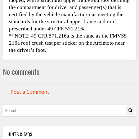
moped, with a structural upper frame and roof defining
the compartment for driver and passenger(s) that is
certified by the vehicle manufacturer as meeting the
standards for the structural upper frame and roof
prescribed under 49 CFR 571.216a.
**NOTE: 49 CFR 571.216a is the same as the FMVSS
216a roof crush test per sticker on the Arcimoto near
the driver’s foot.
No comments
Post a Comment
HINTS & FAQS