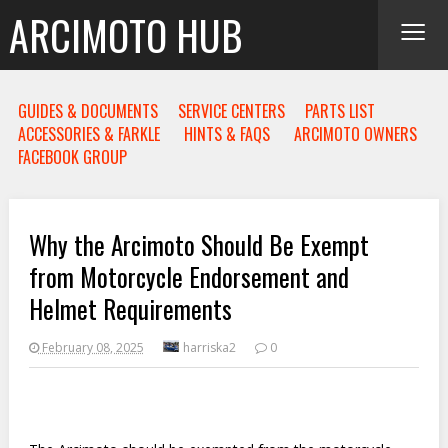
≡
ARCIMOTO HUB
GUIDES & DOCUMENTS
SERVICE CENTERS
PARTS LIST
ACCESSORIES & FARKLE
HINTS & FAQS
ARCIMOTO OWNERS
FACEBOOK GROUP
Why the Arcimoto Should Be Exempt
from Motorcycle Endorsement and
Helmet Requirements
February 08, 2025
harriska2
0