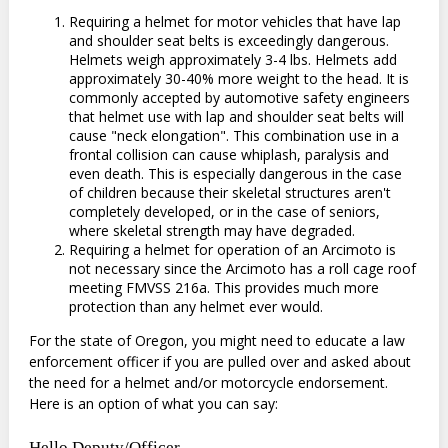
Requiring a helmet for motor vehicles that have lap
and shoulder seat belts is exceedingly dangerous.
Helmets weigh approximately 3-4 lbs. Helmets add
approximately 30-40% more weight to the head. It is
commonly accepted by automotive safety engineers
that helmet use with lap and shoulder seat belts will
cause "neck elongation". This combination use in a
frontal collision can cause whiplash, paralysis and
even death. This is especially dangerous in the case
of children because their skeletal structures aren't
completely developed, or in the case of seniors,
where skeletal strength may have degraded.
Requiring a helmet for operation of an Arcimoto is
not necessary since the Arcimoto has a roll cage roof
meeting FMVSS 216a. This provides much more
protection than any helmet ever would.
For the state of Oregon, you might need to educate a law
enforcement officer if you are pulled over and asked about
the need for a helmet and/or motorcycle endorsement.
Here is an option of what you can say:
Hello Deputy/Officer