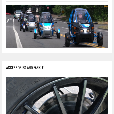
ACCESSORIES AND FARKLE