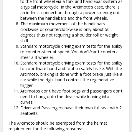
to the front wheel via a fork and handlebar system as
a typical motorcycle. In the Arcimoto‘s case, there is
an indirect connection through a power steering unit
between the handlebars and the front wheels.
The maximum movement of the handlebars
clockwise or counterclockwise is only about 50
degrees thus not requiring a shoulder roll or weight
shift.
Standard motorcycle driving exam tests for the ability
to counter-steer at speed. You don’t/can’t counter-
steer a 3 wheeler.
Standard motorcycle driving exam tests for the ability
to coordinate hand and foot to safely brake. With the
Arcimoto, braking is done with a foot brake just like a
car while the right hand controls the regenerative
trigger.
Arcimotos don’t have foot pegs and passengers don’t
need to hang onto the driver while leaning into
curves.
Driver and Passengers have their own full seat with 2
seatbelts
The Arcimoto should be exempted from the helmet
requirement for the following reasons: