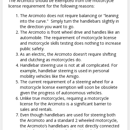
The Arcimoto should be exempted from the motorcycle
license requirement for the following reasons:
The Arcimoto does not require balancing or "leaning
into the curve."
Simply turn the handlebars slightly in
the direction you want to go.
The Arcimoto is front wheel drive and handles like an
automobile. The requirement of motorcycle license
and motorcycle skills testing does nothing to increase
public safety.
As an electric, the Arcimoto doesn't require shifting
and clutching as motorcycles do.
Handlebar steering use is not at all complicated. For
example, handlebar steering is used in personal
mobility vehicles like the Amigo.
The current requirement of a steering wheel for a
motorcycle license exemption will soon be obsolete
given the progress of autonomous vehicles.
Unlike true motorcycles, requiring a motorcycle
license for the Arcimoto is a significant barrier to
sales and rentals.
Even though handlebars are used for steering both
the Arcimoto and a standard 2 wheeled motorcycle,
the Arcimoto’s handlebars are not directly connected